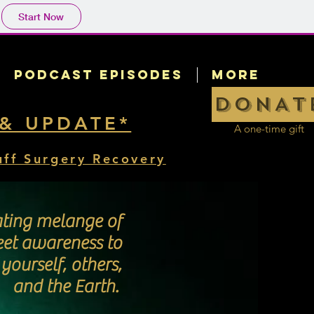
Start Now
Podcast Episodes
More
DONAT
 & UPDATE*
A one-time gift
uff Surgery Recovery
ating melange of
eet awareness to
ourself, others,
and the Earth.