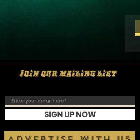
Join our mailing list
SIGN UP NOW
ADVERTISE WITH US