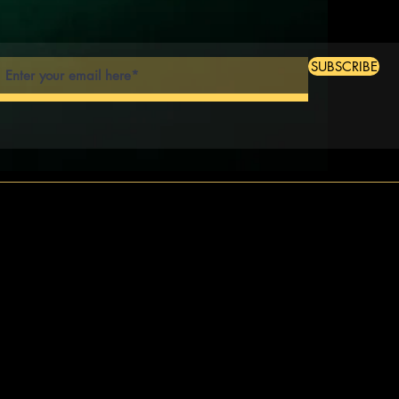
SUBSCRIBE