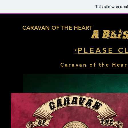
This site was des
CARAVAN OF THE HEART
A Bli
PLEASE C
*
Caravan of the Hear