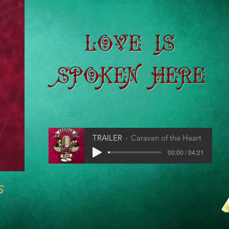
Love is
Spoken Here
TRAILER
Caravan of the Heart
00:00 / 04:21
s