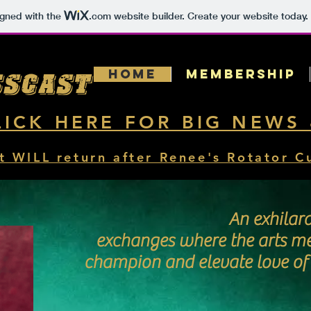
igned with the
.com
website builder. Create your website today.
Home
MEMBERSHIP
sscast
LICK HERE FOR BIG NEWS
t WILL return after Renee's Rotator C
An exhilar
exchanges where the arts m
champion and elevate love of y