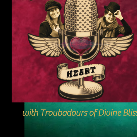
with Troubadours of Divine Blis